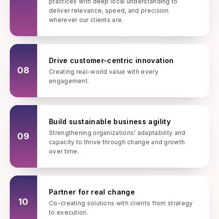
practices with deep local understanding to
deliver relevance, speed, and precision
wherever our clients are.
Drive customer-centric innovation
08
Creating real-world value with every
engagement.
Build sustainable business agility
Strengthening organizations’ adaptability and
09
capacity to thrive through change and growth
over time.
Partner for real change
10
Co-creating solutions with clients from strategy
to execution.