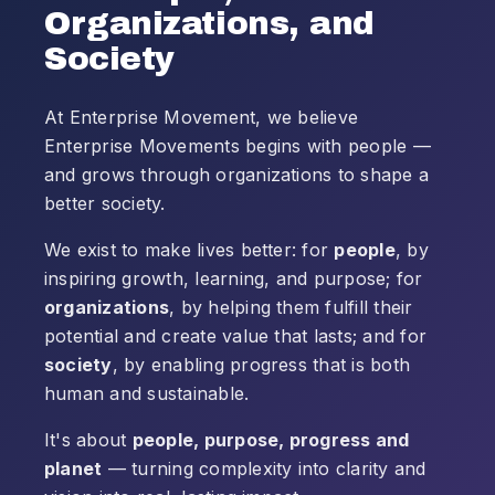
Organizations, and
Society
At Enterprise Movement, we believe
Enterprise Movements begins with people —
and grows through organizations to shape a
better society.
We exist to make lives better: for
people
, by
inspiring growth, learning, and purpose; for
organizations
, by helping them fulfill their
potential and create value that lasts; and for
society
, by enabling progress that is both
human and sustainable.
It's about
people, purpose, progress and
planet
— turning complexity into clarity and