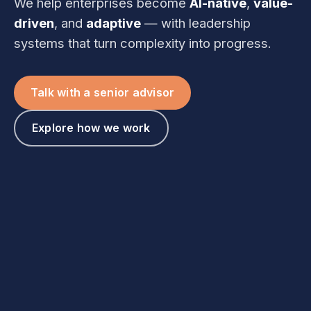
We help enterprises become
AI-native
,
value-
driven
, and
adaptive
— with leadership
systems that turn complexity into progress.
Talk with a senior advisor
Explore how we work