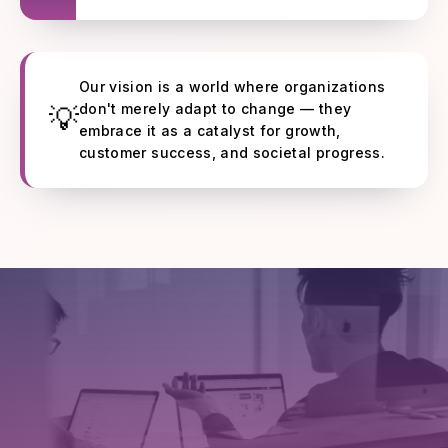
Our vision is a world where organizations
don't merely adapt to change — they
💡
embrace it as a catalyst for growth,
customer success, and societal progress.