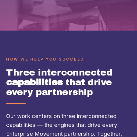
HOW WE HELP YOU SUCCEED
Three interconnected
capabilities
that drive
every partnership
Our work centers on three interconnected
capabilities — the engines that drive every
Enterprise Movement partnership. Together,