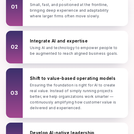
Small, fast, and positioned at the frontline,
01
bringing deep experience and adaptability
where larger firms often move slowly.
Integrate AI and expertise
02
Using AI and technology to empower people to
be augmented to reach aligned business goals.
Shift to value-based operating models
Ensuring the foundation is right for AI to create
real value. Instead of simply running projects
03
better, we help organizations work smarter —
continuously amplifying how customer value is
delivered and experienced.
Develop AI-native leadership