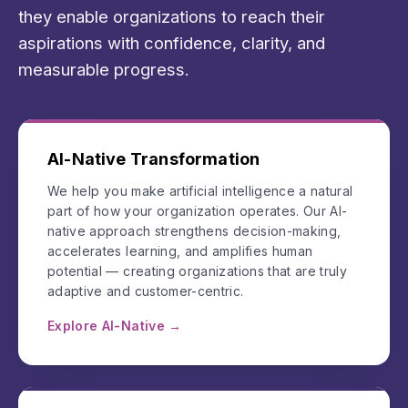
they enable organizations to reach their
aspirations with confidence, clarity, and
measurable progress.
AI-Native Transformation
We help you make artificial intelligence a natural
part of how your organization operates. Our AI-
native approach strengthens decision-making,
accelerates learning, and amplifies human
potential — creating organizations that are truly
adaptive and customer-centric.
Explore AI-Native →