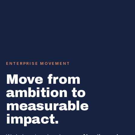
ENTERPRISE MOVEMENT
Move from
ambition to
measurable
impact.