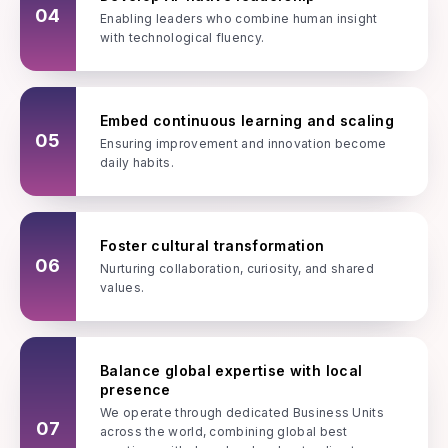
04
Enabling leaders who combine human insight
with technological fluency.
Embed continuous learning and scaling
05
Ensuring improvement and innovation become
daily habits.
Foster cultural transformation
06
Nurturing collaboration, curiosity, and shared
values.
Balance global expertise with local
presence
We operate through dedicated Business Units
07
across the world, combining global best