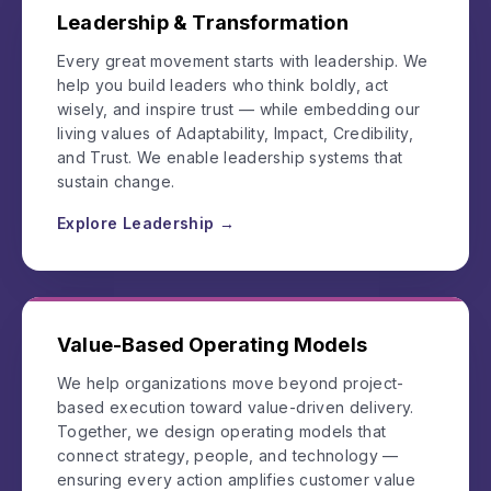
Leadership & Transformation
Every great movement starts with leadership. We
help you build leaders who think boldly, act
wisely, and inspire trust — while embedding our
living values of Adaptability, Impact, Credibility,
and Trust. We enable leadership systems that
sustain change.
Explore Leadership →
Value-Based Operating Models
We help organizations move beyond project-
based execution toward value-driven delivery.
Together, we design operating models that
connect strategy, people, and technology —
ensuring every action amplifies customer value