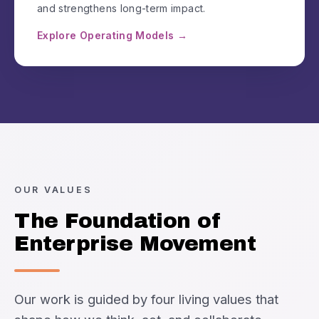
and strengthens long-term impact.
Explore Operating Models →
OUR VALUES
The Foundation of
Enterprise Movement
Our work is guided by four living values that