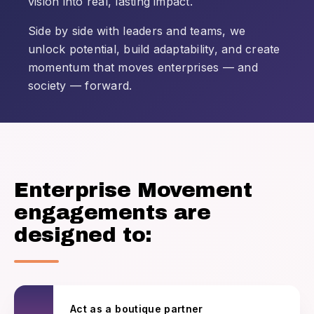
vision into real, lasting impact.
Side by side with leaders and teams, we
unlock potential, build adaptability, and create
momentum that moves enterprises — and
society — forward.
Enterprise Movement
engagements are
designed to:
Act as a boutique partner