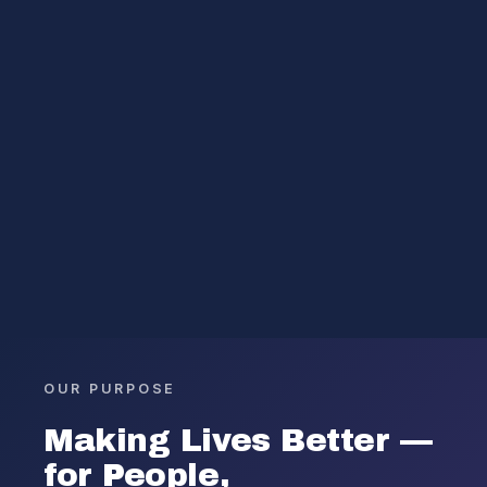
OUR PURPOSE
Making Lives Better —
for People,