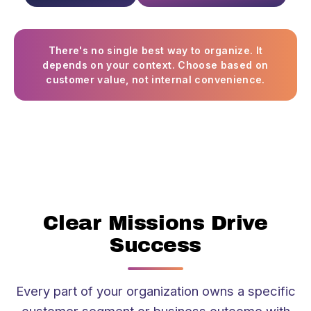
There's no single best way to organize. It
depends on your context. Choose based on
customer value, not internal convenience.
Clear Missions Drive
Success
Every part of your organization owns a specific
customer segment or business outcome with