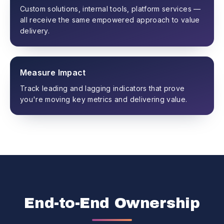
Custom solutions, internal tools, platform services —
all receive the same empowered approach to value
delivery.
Measure Impact
Track leading and lagging indicators that prove
you're moving key metrics and delivering value.
End-to-End Ownership