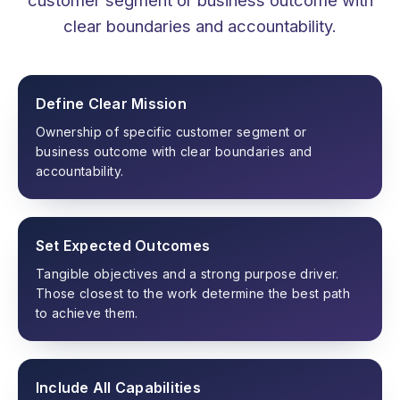
clear boundaries and accountability.
Define Clear Mission
Ownership of specific customer segment or
business outcome with clear boundaries and
accountability.
Set Expected Outcomes
Tangible objectives and a strong purpose driver.
Those closest to the work determine the best path
to achieve them.
Include All Capabilities