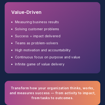
Value-Driven
Measuring business results
Solving customer problems
Success = impact delivered
Teams as problem-solvers
High motivation and accountability
Continuous focus on purpose and value
Infinite game of value delivery
Transform how your organization thinks, works,
and measures success — from activity to impact,
from tasks to outcomes.