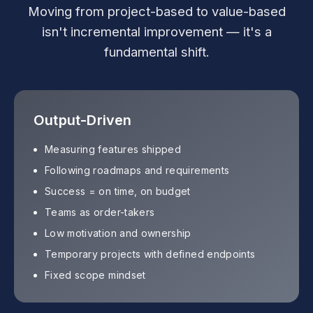
Moving from project-based to value-based
isn't incremental improvement — it's a
fundamental shift.
Output-Driven
Measuring features shipped
Following roadmaps and requirements
Success = on time, on budget
Teams as order-takers
Low motivation and ownership
Temporary projects with defined endpoints
Fixed scope mindset