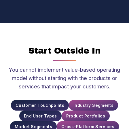
Start Outside In
You cannot implement value-based operating
model without starting with the products or
services that impact your customers.
Customer Touchpoints
Industry Segments
End User Types
Product Portfolios
Market Segments
Cross-Platform Services