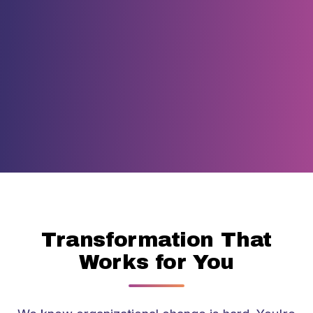
Transformation That
Works for You