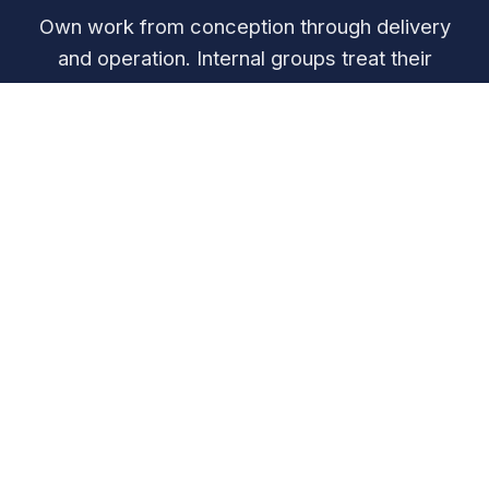
Own work from conception through delivery
and operation. Internal groups treat their
colleagues like valued customers.
Customer-Facing Focus
Directly serve external customer segments and
deliver value to end users
Platform Services
Provide enabling capabilities and infrastructure to
other parts of the organization
Support Functions