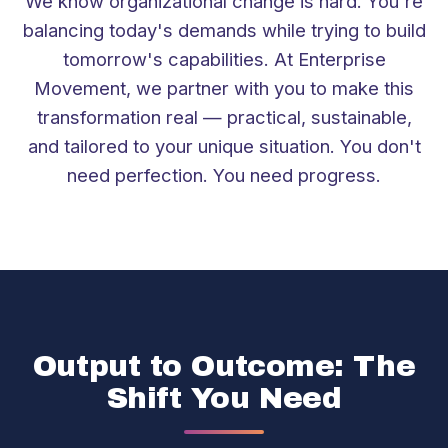
We know organizational change is hard. You're
balancing today's demands while trying to build
tomorrow's capabilities. At Enterprise
Movement, we partner with you to make this
transformation real — practical, sustainable,
and tailored to your unique situation. You don't
need perfection. You need progress.
Output to Outcome: The
Shift You Need