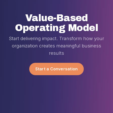
Value-Based
Operating Model
Start delivering impact. Transform how your
organization creates meaningful business
results
Start a Conversation